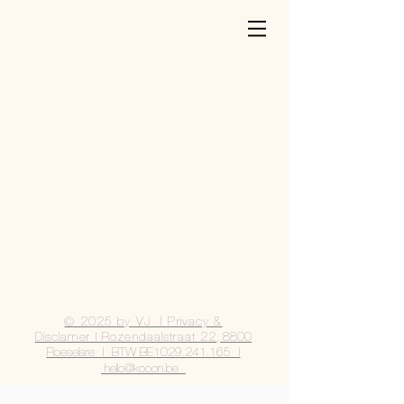
© 2025 by VJ
| Privacy &
Disclamer
|
Rozendaalstraat 22
, 8800
Roeselare | BTW BE1029.241.165 |
hello@kooon.be